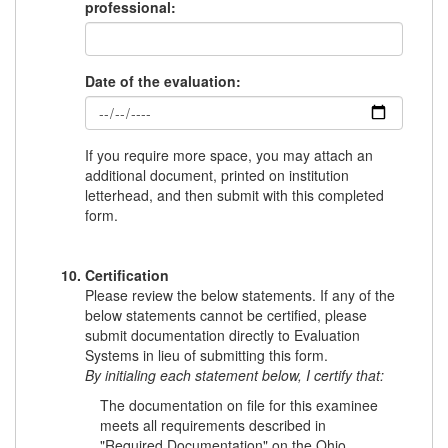
professional:
Date of the evaluation:
If you require more space, you may attach an
additional document, printed on institution
letterhead, and then submit with this completed
form.
Certification
Please review the below statements. If any of the
below statements cannot be certified, please
submit documentation directly to Evaluation
Systems in lieu of submitting this form.
By initialing each statement below, I certify that:
The documentation on file for this examinee
meets all requirements described in
"Required Documentation" on the Ohio