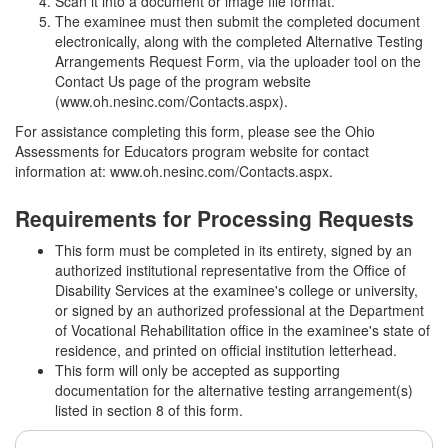
Scan it into a document or image file format.
The examinee must then submit the completed document
electronically, along with the completed Alternative Testing
Arrangements Request Form, via the uploader tool on the
Contact Us page of the program website
(www.oh.nesinc.com/Contacts.aspx).
For assistance completing this form, please see the Ohio
Assessments for Educators program website for contact
information at: www.oh.nesinc.com/Contacts.aspx.
Requirements for Processing Requests
This form must be completed in its entirety, signed by an
authorized institutional representative from the Office of
Disability Services at the examinee's college or university,
or signed by an authorized professional at the Department
of Vocational Rehabilitation office in the examinee's state of
residence, and printed on official institution letterhead.
This form will only be accepted as supporting
documentation for the alternative testing arrangement(s)
listed in section 8 of this form.