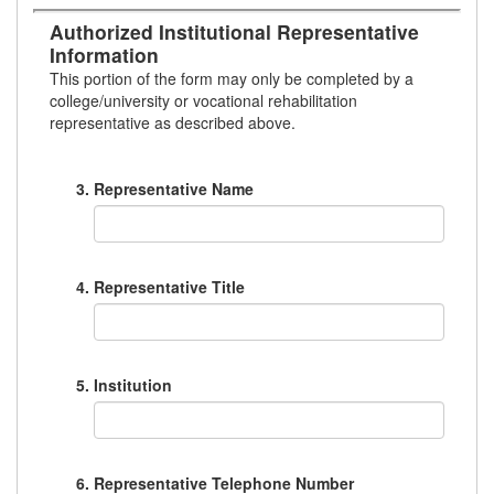
Authorized Institutional Representative
Information
This portion of the form may only be completed by a
college/university or vocational rehabilitation
representative as described above.
Representative Name
Representative Title
Institution
Representative Telephone Number