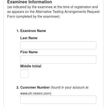
Examinee Information
(as indicated by the examinee at the time of registration and
as appears on the Alternative Testing Arrangements Request
Form completed by the examinee):
Examinee Name
Last Name
First Name
Middle Initial
Customer Number
(found in your account at
www.oh.nesinc.com)