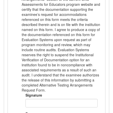
Assessments for Educators program website and
certify that the documentation supporting the
examinee’s request for accommodations
referenced on this form meets the criteria
described therein and is on file with the institution
named on this form. I agree to produce a copy of
the documentation referenced on this form for
Evaluation Systems upon request as part of
program monitoring and review, which may
include routine audits. Evaluation Systems
reserves the right to suspend the Institutional
Verification of Documentation option for an
institution found to be in noncompliance with
associated requirements as a result of such an
audit. I understand that the examinee authorizes
the release of this information by submitting a
completed Alternative Testing Arrangements
Request Form.
Signature