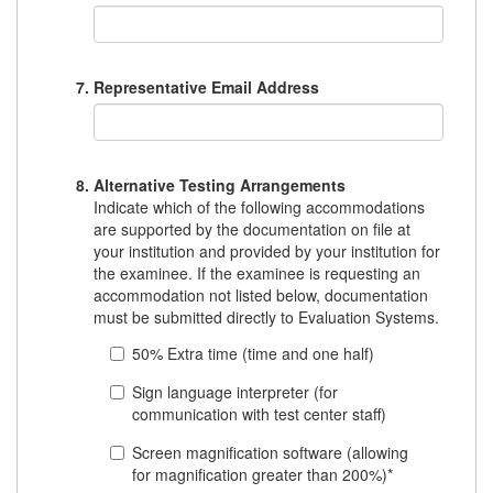
Representative Email Address
Alternative Testing Arrangements
Indicate which of the following accommodations
are supported by the documentation on file at
your institution and provided by your institution for
the examinee. If the examinee is requesting an
accommodation not listed below, documentation
must be submitted directly to Evaluation Systems.
50% Extra time (time and one half)
Sign language interpreter (for
communication with test center staff)
Screen magnification software (allowing
for magnification greater than 200%)*