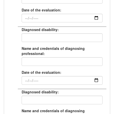
Date of the evaluation:
Diagnosed disability:
Name and credentials of diagnosing
professional:
Date of the evaluation:
Diagnosed disability:
Name and credentials of diagnosing