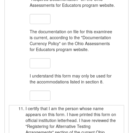
Assessments for Educators program website.
The documentation on file for this examinee
is current, according to the "Documentation
Currency Policy" on the Ohio Assessments
for Educators program website.
I understand this form may only be used for
the accommodations listed in section 8.
I certify that I am the person whose name
appears on this form. I have printed this form on
official institution letterhead. I have reviewed the
"Registering for Alternative Testing
Arrangements" section of the current Ohio