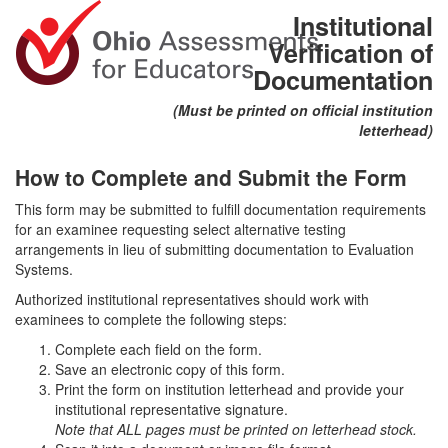
Institutional
Verification of
Documentation
(Must be printed on official institution
letterhead)
How to Complete and Submit the Form
This form may be submitted to fulfill documentation requirements
for an examinee requesting select alternative testing
arrangements in lieu of submitting documentation to Evaluation
Systems.
Authorized institutional representatives should work with
examinees to complete the following steps:
Complete each field on the form.
Save an electronic copy of this form.
Print the form on institution letterhead and provide your
institutional representative signature.
Note that ALL pages must be printed on letterhead stock.