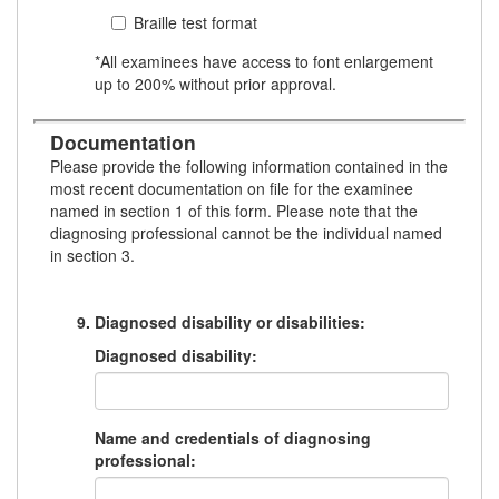
Braille test format
*All examinees have access to font enlargement
up to 200% without prior approval.
Documentation
Please provide the following information contained in the
most recent documentation on file for the examinee
named in section 1 of this form. Please note that the
diagnosing professional cannot be the individual named
in section 3.
Diagnosed disability or disabilities:
Diagnosed disability:
Name and credentials of diagnosing
professional: