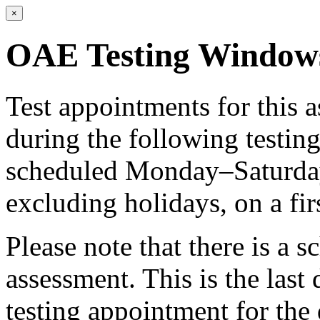
×
OAE Testing Window
Test appointments for this
during the following testi
scheduled Monday–Saturday 
excluding holidays, on a fir
Please note that there is a s
assessment. This is the last
testing appointment for the 