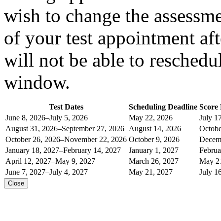
wish to change the assessment
of your test appointment af
will not be able to reschedu
window.
Test Dates
Scheduling Deadline
Score
June 8, 2026–July 5, 2026
May 22, 2026
July 1
August 31, 2026–September 27, 2026
August 14, 2026
Octobe
October 26, 2026–November 22, 2026
October 9, 2026
Decemb
January 18, 2027–February 14, 2027
January 1, 2027
Februa
April 12, 2027–May 9, 2027
March 26, 2027
May 2
June 7, 2027–July 4, 2027
May 21, 2027
July 1
Close