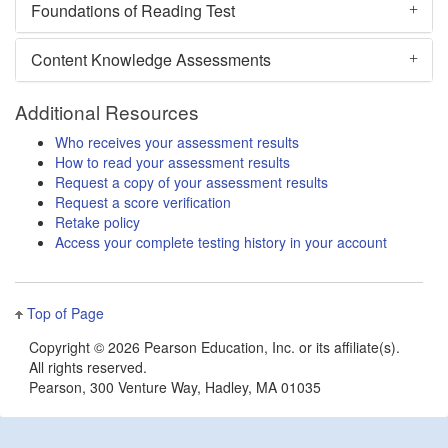
Foundations of Reading Test
Content Knowledge Assessments
Additional Resources
Who receives your assessment results
How to read your assessment results
Request a copy of your assessment results
Request a score verification
Retake policy
Access your complete testing history in your account
Top of Page
Copyright ©
2026 Pearson Education, Inc. or its affiliate(s).
All rights reserved.
Pearson, 300 Venture Way, Hadley, MA 01035