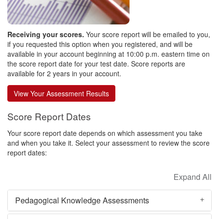
Receiving your scores.
Your score report will be emailed to you,
if you requested this option when you registered, and will be
available in your account beginning at 10:00 p.m. eastern time on
the score report date for your test date. Score reports are
available for 2 years in your account.
Score Report Dates
Your score report date depends on which assessment you take
and when you take it. Select your assessment to review the score
report dates:
Pedagogical Knowledge Assessments