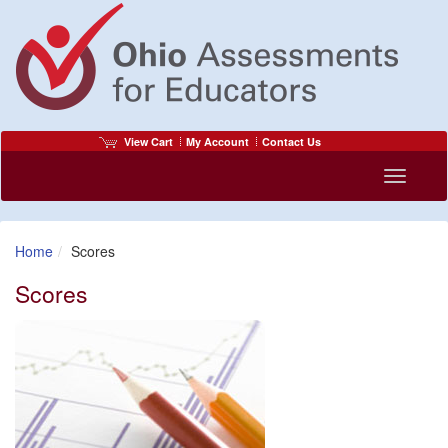
View Cart
My Account
Contact Us
Toggle
navigati
Home
Scores
Scores