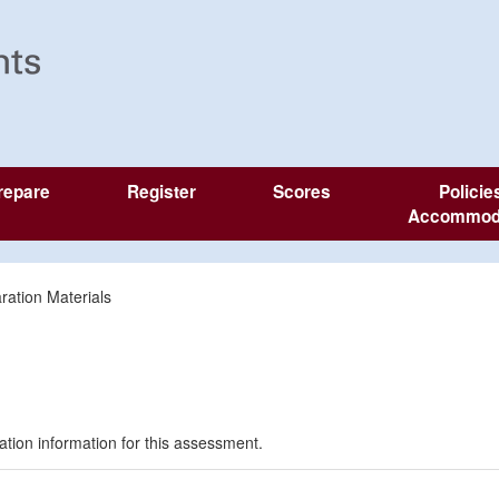
repare
Register
Scores
Policie
Accommod
ration Materials
ration information for this assessment.