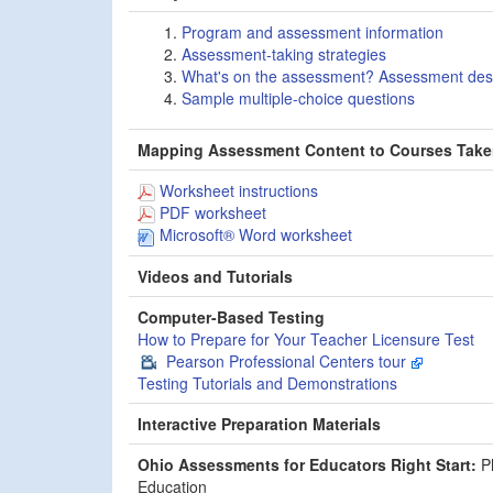
Program and assessment information
Assessment-taking strategies
What's on the assessment? Assessment des
Sample multiple-choice questions
Mapping Assessment Content to Courses Tak
Worksheet instructions
PDF worksheet
Microsoft® Word worksheet
Videos and Tutorials
Computer-Based Testing
How to Prepare for Your Teacher Licensure Test
Pearson Professional Centers tour
Testing Tutorials and Demonstrations
Interactive Preparation Materials
Ohio Assessments for Educators Right Start:
Ph
Education