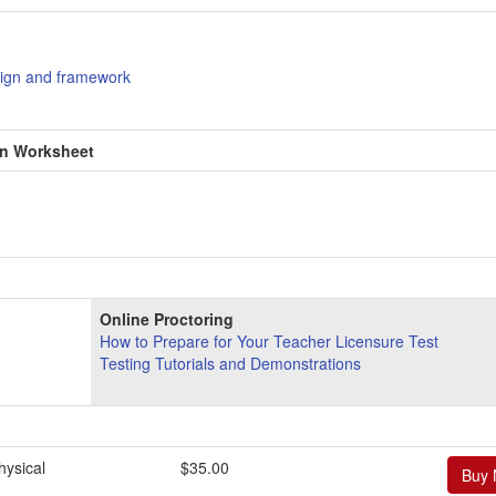
ign and framework
en Worksheet
Online Proctoring
How to Prepare for Your Teacher Licensure Test
Testing Tutorials and Demonstrations
ysical
$35.00