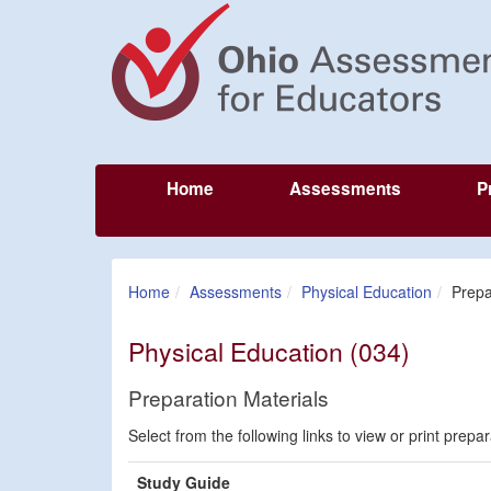
Home
Assessments
P
Home
Assessments
Physical Education
Prepa
Physical Education (034)
Preparation Materials
Select from the following links to view or print prepa
Study Guide