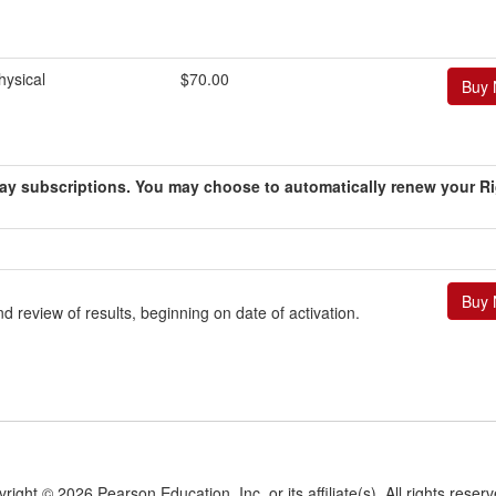
ysical
$70.00
0-day subscriptions. You may choose to automatically renew your R
 review of results, beginning on date of activation.
yright ©
2026 Pearson Education, Inc. or its affiliate(s).
All rights reser