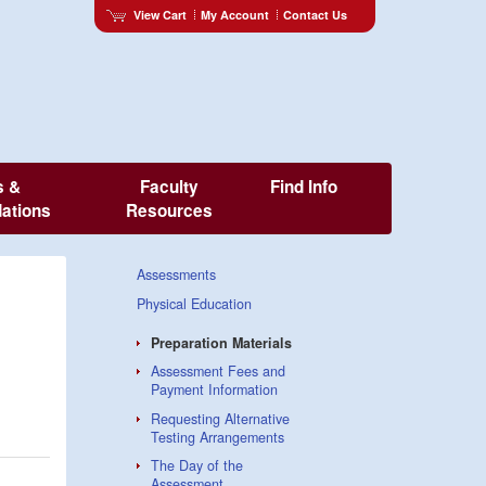
View Cart
My Account
Contact Us
s &
Faculty
Find Info
ations
Resources
Assessments
Physical Education
Preparation Materials
Assessment Fees and
Payment Information
Requesting Alternative
Testing Arrangements
The Day of the
Assessment