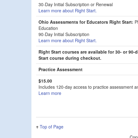
30-Day Initial Subscription or Renewal
Learn more about Right Start.
Ohio Assessments for Educators Right Start:
Ph
Education
90-Day Initial Subscription
Learn more about Right Start.
Right Start courses are available for 30- or 9
Start course during checkout.
Practice Assessment
$15.00
Includes 120-day access to practice assessment and
Learn more
Top of Page
Cop